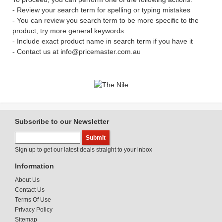
- Review your search term for spelling or typing mistakes
- You can review you search term to be more specific to the
product, try more general keywords
- Include exact product name in search term if you have it
- Contact us at info@pricemaster.com.au
Subscribe to our Newsletter
Sign up to get our latest deals straight to your inbox
Information
About Us
Contact Us
Terms Of Use
Privacy Policy
Sitemap