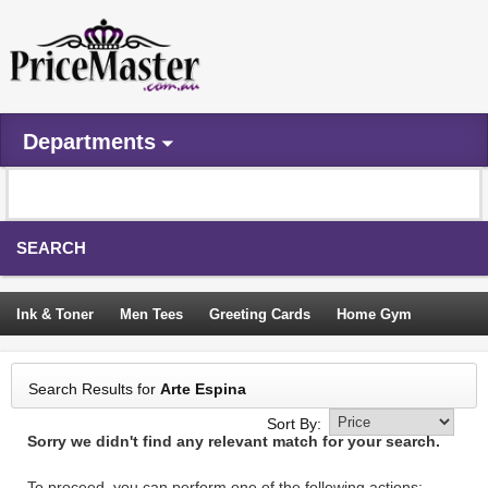
Departments
SEARCH
Ink & Toner
Men Tees
Greeting Cards
Home Gym
Camping Tents
Backpacks
Travel Accessories
Search Results for
Arte Espina
Trampoline
Garden Decor
Blouses
Sleeping Bags
Sort By:
Sorry we didn't find any relevant match for your search.
Sign In
To proceed, you can perform one of the following actions: