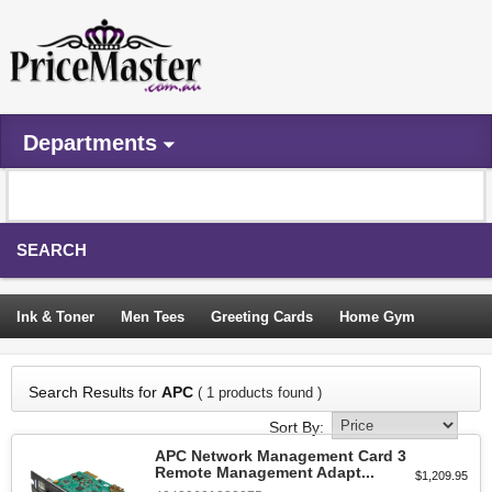
Departments
SEARCH
Ink & Toner
Men Tees
Greeting Cards
Home Gym
Camping Tents
Backpacks
Travel Accessories
Search Results for
APC
( 1 products found )
Trampoline
Garden Decor
Blouses
Sleeping Bags
Sort By:
Sign In
APC Network Management Card 3
Remote Management Adapt...
$1,209.95