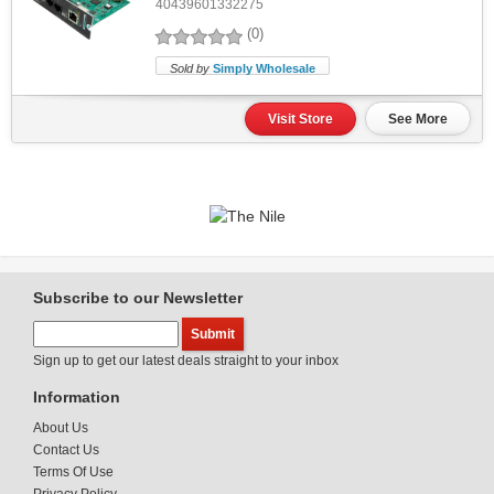
40439601332275
(0)
Sold by
Simply Wholesale
Visit Store
See More
Subscribe to our Newsletter
Sign up to get our latest deals straight to your inbox
Information
About Us
Contact Us
Terms Of Use
Privacy Policy