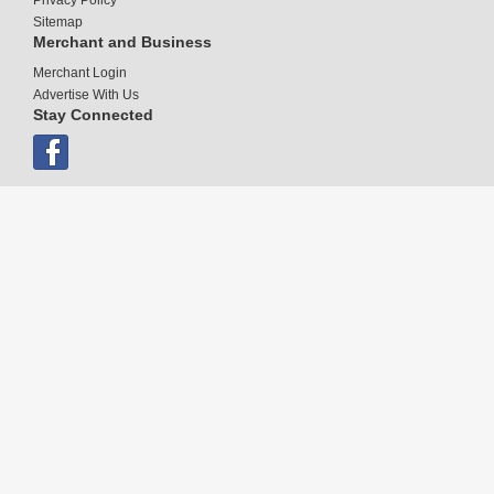
Sitemap
Merchant and Business
Merchant Login
Advertise With Us
Stay Connected