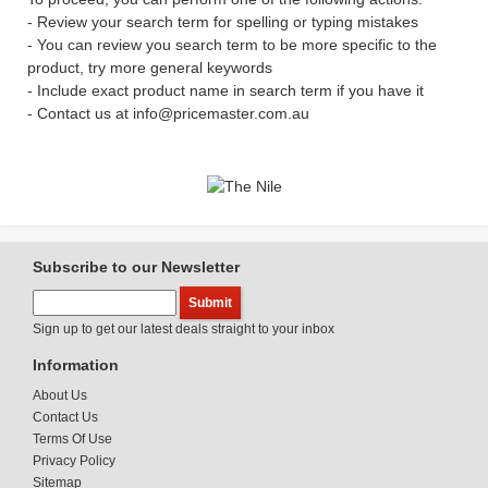
- Review your search term for spelling or typing mistakes
- You can review you search term to be more specific to the
product, try more general keywords
- Include exact product name in search term if you have it
- Contact us at info@pricemaster.com.au
Subscribe to our Newsletter
Sign up to get our latest deals straight to your inbox
Information
About Us
Contact Us
Terms Of Use
Privacy Policy
Sitemap