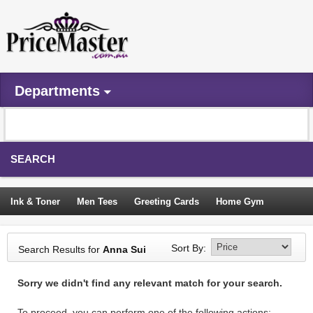
Departments
SEARCH
Ink & Toner
Men Tees
Greeting Cards
Home Gym
Camping Tents
Backpacks
Travel Accessories
Sort By:
Search Results for
Anna Sui
Trampoline
Garden Decor
Blouses
Sleeping Bags
Sorry we didn't find any relevant match for your search.
Sign In
To proceed, you can perform one of the following actions: