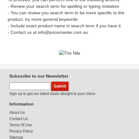
- Review your search term for spelling or typing mistakes
- You can review you search term to be more specific to the
product, try more general keywords
- Include exact product name in search term if you have it
- Contact us at info@pricemaster.com.au
Subscribe to our Newsletter
Sign up to get our latest deals straight to your inbox
Information
About Us
Contact Us
Terms Of Use
Privacy Policy
Sitemap