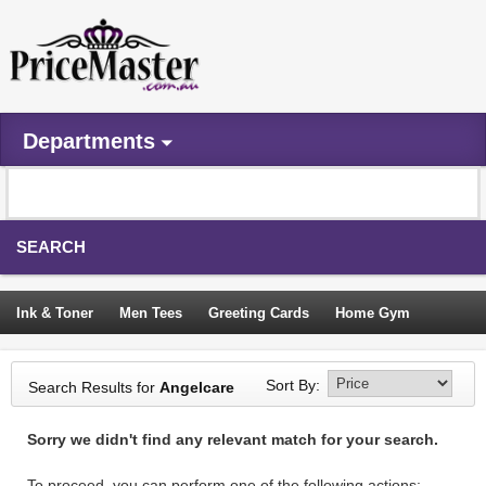
Departments
SEARCH
Ink & Toner
Men Tees
Greeting Cards
Home Gym
Camping Tents
Backpacks
Travel Accessories
Sort By:
Search Results for
Angelcare
Trampoline
Garden Decor
Blouses
Sleeping Bags
Sorry we didn't find any relevant match for your search.
Sign In
To proceed, you can perform one of the following actions: