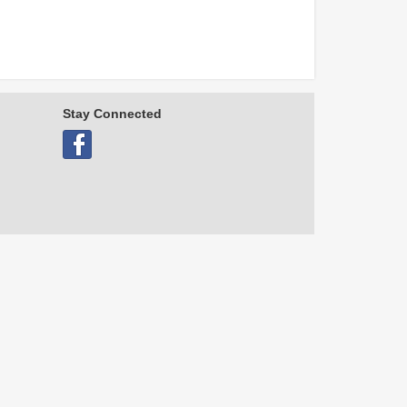
Stay Connected