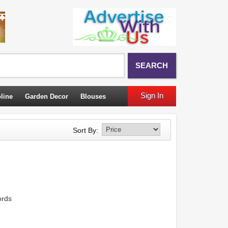
SEARCH
Sign In
line
Garden Decor
Blouses
Sort By:
ords