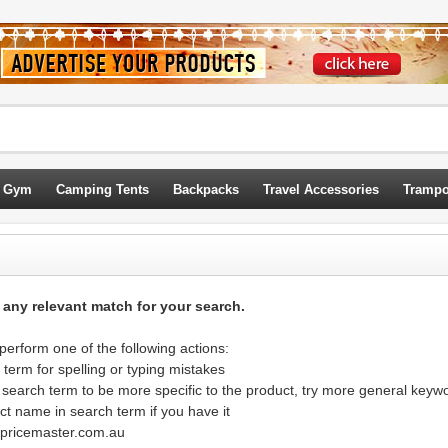
 Gym
Camping Tents
Backpacks
Travel Accessories
Trampo
d any relevant match for your search.
erform one of the following actions:
term for spelling or typing mistakes
 search term to be more specific to the product, try more general keyw
ct name in search term if you have it
@pricemaster.com.au