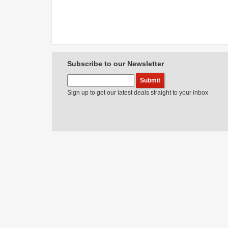
Subscribe to our Newsletter
Sign up to get our latest deals straight to your inbox