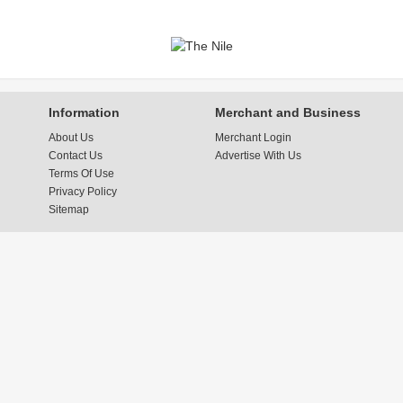
Information
Merchant and Business
About Us
Merchant Login
Contact Us
Advertise With Us
Terms Of Use
Privacy Policy
Sitemap