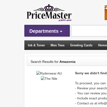
Departments
Ink & Toner
Men Tees
Greeting Cards
Home
Sleeping Bags
Search Results for
Amazonia
Sorry we didn't fin
To proceed, you can p
- Review your search 
- You can review you
- Include exact produ
- Contact us at info