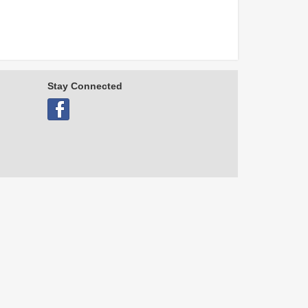
Stay Connected