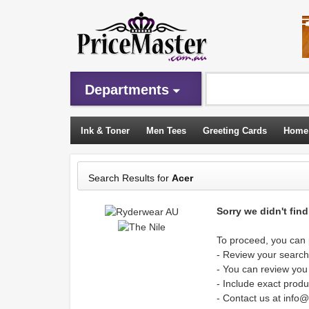
Departments
Ink & Toner
Men Tees
Greeting Cards
Home
Sleeping Bags
Search Results for
Acer
Sorry we didn't fin
To proceed, you can p
- Review your search 
- You can review you
- Include exact produ
- Contact us at info