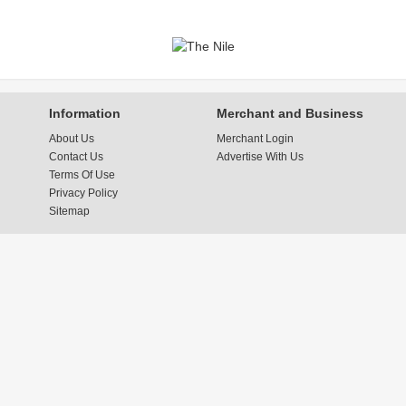
Information
Merchant and Business
About Us
Merchant Login
Contact Us
Advertise With Us
Terms Of Use
Privacy Policy
Sitemap