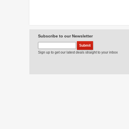
Subscribe to our Newsletter
Sign up to get our latest deals straight to your inbox