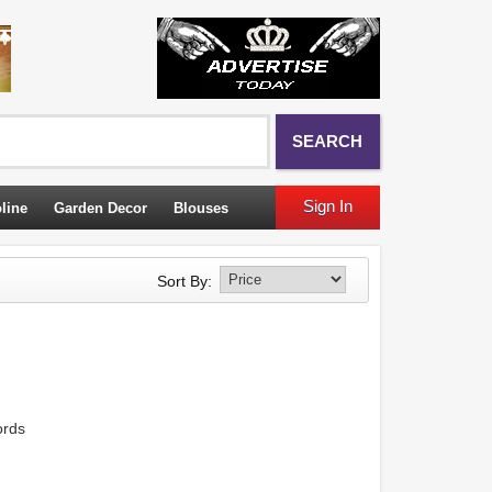
SEARCH
Sign In
line
Garden Decor
Blouses
Sort By:
ords