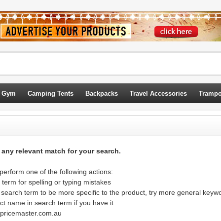
 Gym
Camping Tents
Backpacks
Travel Accessories
Trampo
d any relevant match for your search.
erform one of the following actions:
term for spelling or typing mistakes
 search term to be more specific to the product, try more general keyw
ct name in search term if you have it
@pricemaster.com.au