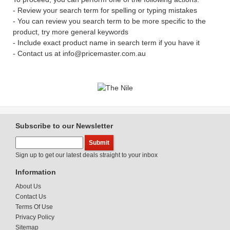
- Review your search term for spelling or typing mistakes
- You can review you search term to be more specific to the
product, try more general keywords
- Include exact product name in search term if you have it
- Contact us at info@pricemaster.com.au
Subscribe to our Newsletter
Sign up to get our latest deals straight to your inbox
Information
About Us
Contact Us
Terms Of Use
Privacy Policy
Sitemap