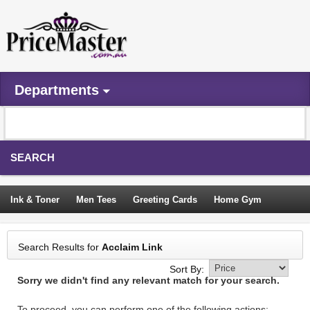
Departments
SEARCH
Ink & Toner
Men Tees
Greeting Cards
Home Gym
Camping Tents
Backpacks
Travel Accessories
Search Results for
Acclaim Link
Trampoline
Garden Decor
Blouses
Sleeping Bags
Sort By:
Sorry we didn't find any relevant match for your search.
Sign In
To proceed, you can perform one of the following actions: