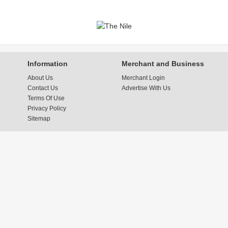
Information
Merchant and Business
About Us
Merchant Login
Contact Us
Advertise With Us
Terms Of Use
Privacy Policy
Sitemap