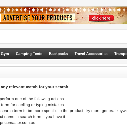
 Gym
Camping Tents
Backpacks
Travel Accessories
Trampo
d any relevant match for your search.
erform one of the following actions:
term for spelling or typing mistakes
 search term to be more specific to the product, try more general keyw
ct name in search term if you have it
@pricemaster.com.au