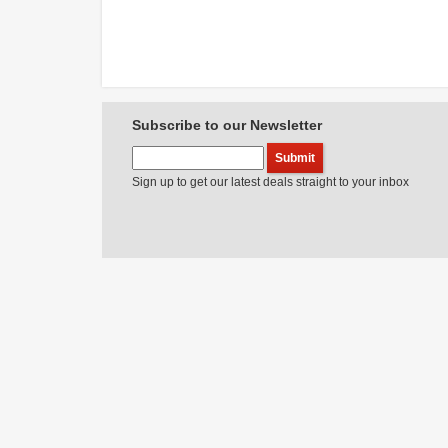
Subscribe to our Newsletter
Sign up to get our latest deals straight to your inbox