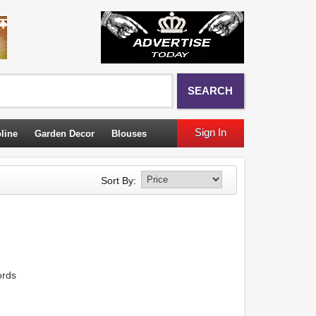
SEARCH
Sign In
line
Garden Decor
Blouses
Sort By:
ords