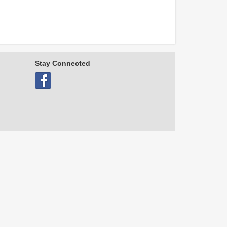
Stay Connected