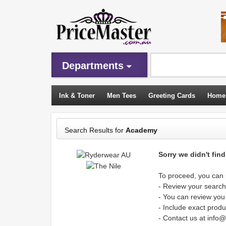
Departments
Ink & Toner
Men Tees
Greeting Cards
Home
Sleeping Bags
Search Results for
Academy
Sorry we didn't fin
To proceed, you can p
- Review your search 
- You can review you
- Include exact produ
- Contact us at info